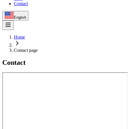
Contact
English
Home
Contact page
Contact