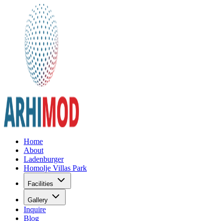
Home
About
Ladenburger
Homolje Villas Park
Facilities
Gallery
Inquire
Blog