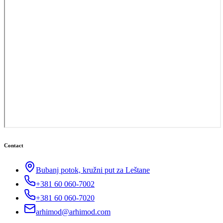
Contact
Bubanj potok, kružni put za Leštane
+381 60 060-7002
+381 60 060-7020
arhimod@arhimod.com