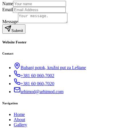
Name
Email
Message
Submit
Website Footer
Contact
Bubanj potok, kružni put za Leštane
+381 60 060-7002
+381 60 060-7020
arhimod@arhimod.com
Navigation
Home
About
Gallery